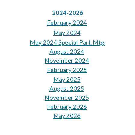
2024-2026
February 2024
May 2024
May 2024 Special Parl. Mtg.
August 2024
November 2024
February 2025
May 2025
August 2025
November 2025
February 2026
May 2026