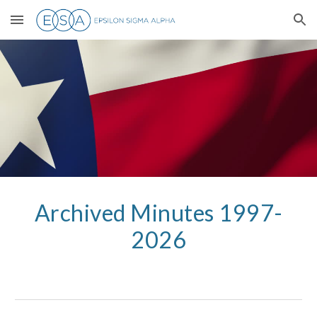
Skip to main content
Skip to navigation
Archived Minutes 1997-
2026