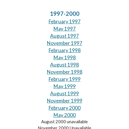
1997-2000
February 1997
May 1997
August 1997
November 1997
February 1998
May 1998
August 1998
November 1998
February 1999
May 1999
August 1999
November 1999
February 2000
May 2000
August 2000 unavailable
November 2000 Unavailable