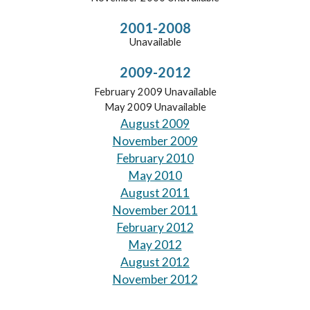
2001-2008
Unavailable
2009-2012
February 2009 Unavailable
May 2009 Unavailable
August 2009
November 2009
February 2010
May 2010
August 2011
November 2011
February 2012
May 2012
August 2012
November 2012