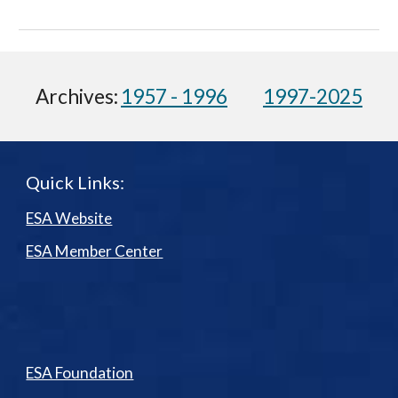
Archives:
1957 - 1996
1997-2025
Quick Links:
ESA Website
ESA Member Center
ESA Foundation