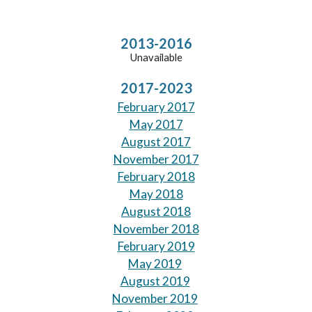
2013-2016
Unavailable
2017-202
3
February 2017
May 2017
August 2017
November 2017
February 2018
May 2018
August 2018
November 2018
February 2019
May 2019
August 2019
November 2019