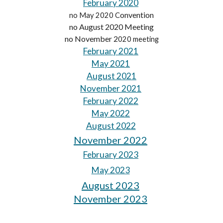
February 2020
onvention
no May 2020 C
no August 2020 Meeting
no November 2
020 meeting
February 2021
May 2021
August 2021
November 2021
February 2022
May 2022
August 2022
November 2022
February 2023
May 2023
August 2023
November 2023