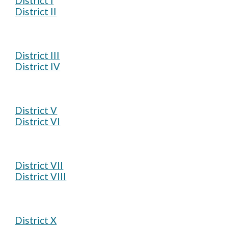
District I
District II
District III
District IV
District V
District VI
District VII
District VIII
District X