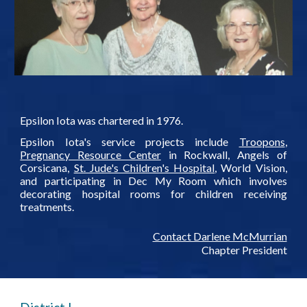
Epsilon Iota was chartered in 1976.
Epsilon Iota's service projects include
Troopons
,
Pregnancy Resource Center
in Rockwall, Angels of
Corsicana,
St. Jude's Children's Hospital
, World Vision,
and participating in Dec My Room which involves
decorating hospital rooms for children receiving
treatments.
Contact Darlene McMurrian
Chapter President