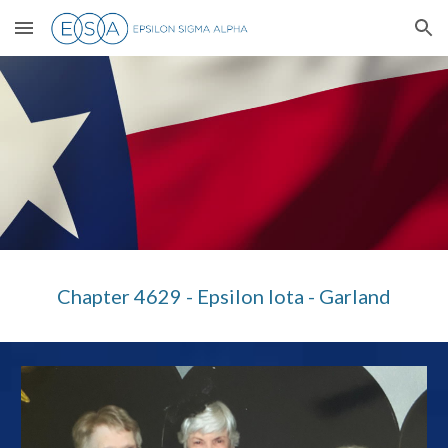
Skip to main content
Skip to navigation
Chapter 4629 - Epsilon Iota - Garland