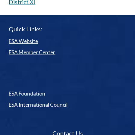
District XI
Quick Links:
ESA Website
ESA Member Center
ESA Foundation
ESA International Council
Contact Us