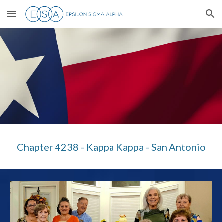
Skip to main content
Skip to navigation
Chapter 4238 - Kappa Kappa - San Antonio