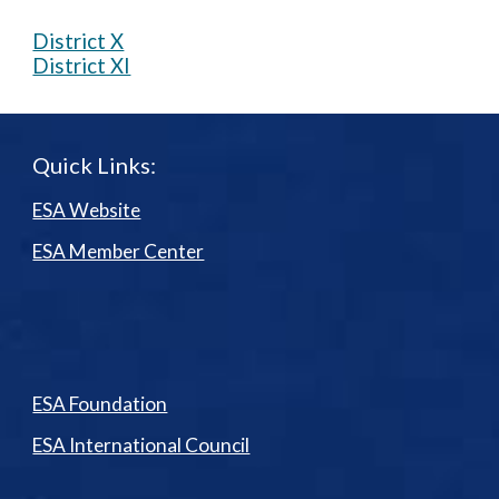
District X
District XI
Quick Links:
ESA Website
ESA Member Center
ESA Foundation
ESA International Council