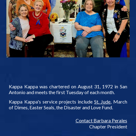
Kappa Kappa was chartered on August 31, 1972 in San
Antonio and meets the first Tuesday of each month.
Kappa Kappa's service projects include
St. Jude
, March
of Dimes, Easter Seals, the Disaster and Love Fund.
Contact Barbara Perales
Chapter President