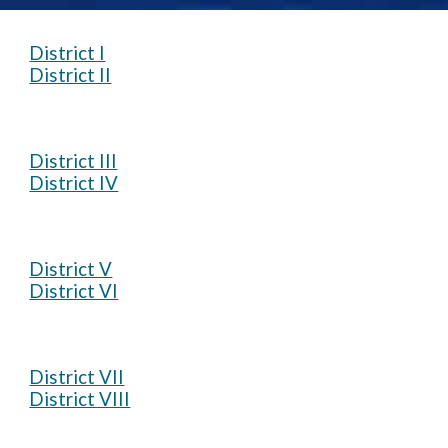
District I
District II
District III
District IV
District V
District VI
District VII
District VIII