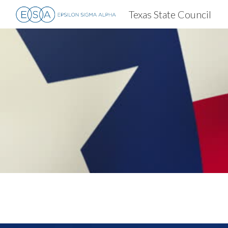
Texas State Council
Sk