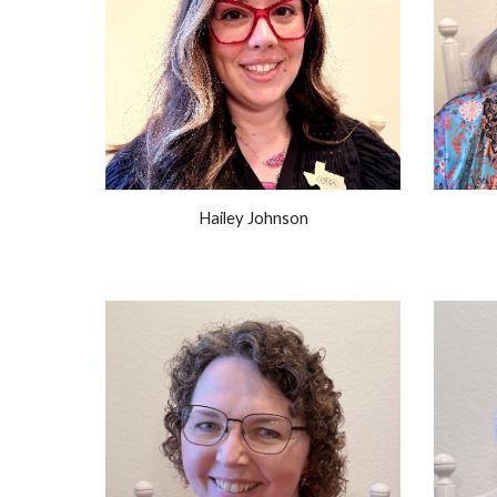
Hailey Johnson