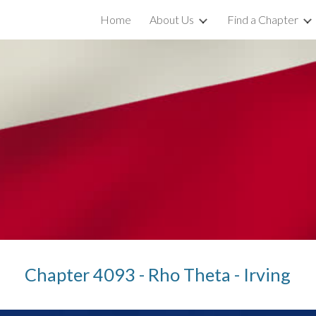
Home
About Us
Find a Chapter
ip to main content
Skip to navigat
Chapter 4093 - Rho Theta - Irving