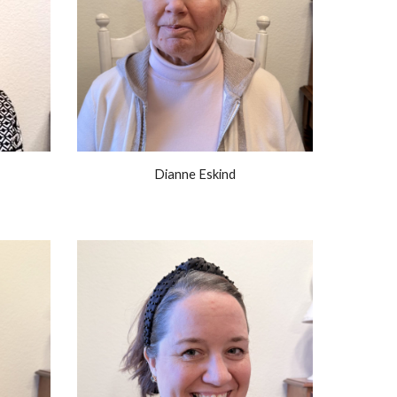
Dianne Eskind