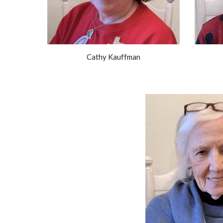
Cathy Kauffman