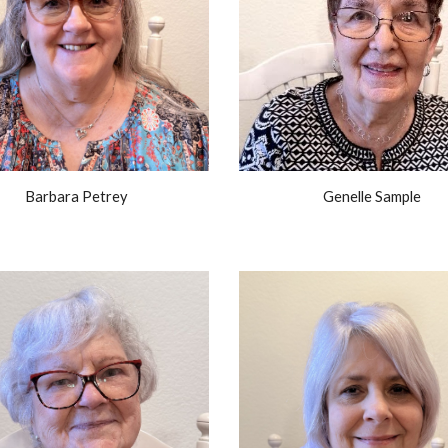
Barbara Petrey
Genelle Sample