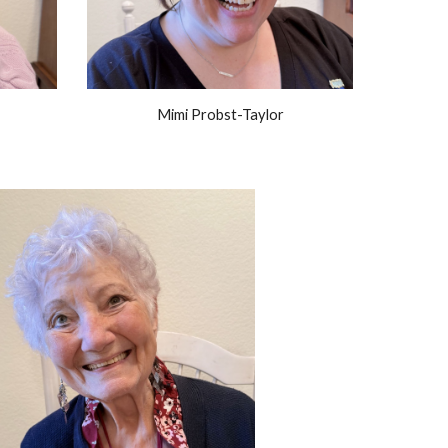
Mimi Probst-Taylor