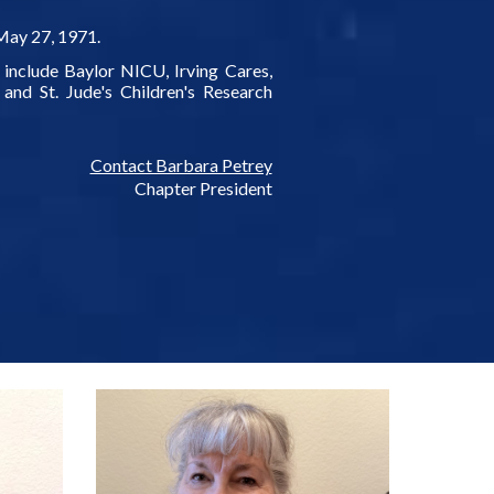
May 27, 1971.
 include Baylor NICU, Irving Cares,
and St. Jude's Children's Research
Contact Barbara Petrey
Chapter President