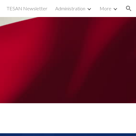
TESAN Newsletter
Administration
More
ion