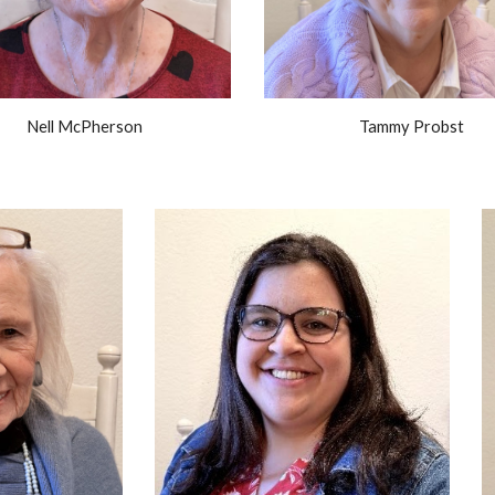
Nell McPherson
Tammy Probst