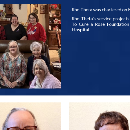
Rho Theta was chartered on 
Rho Theta's service projects
To Cure a Rose Foundation 
Hospital.